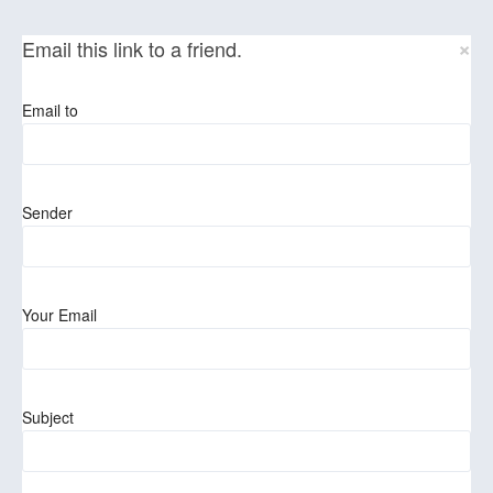
×
Email this link to a friend.
Email to
Sender
Your Email
Subject