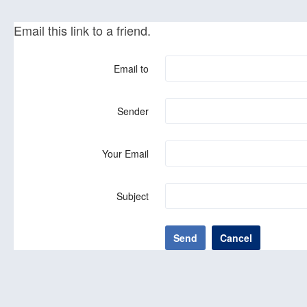
Email this link to a friend.
Email to
Sender
Your Email
Subject
Send
Cancel