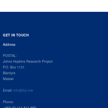
GET IN TOUCH
Address
POSTAL:
Johns Hopkins Research Project
P.O. Box 1131
Blantyre
Malawi
Email:
info@jhp.mw
Phone:
+265 (0) 111 811 885