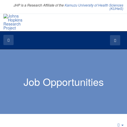
JHP is a Research Affiliate of the
Kamuzu University of Health Sciences
(KUHeS)
Job Opportunities