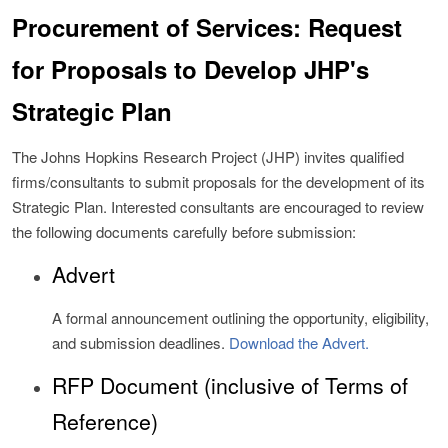
Procurement of Services: Request
for Proposals to Develop JHP's
Strategic Plan
The Johns Hopkins Research Project (JHP) invites qualified
firms/consultants to submit proposals for the development of its
Strategic Plan. Interested consultants are encouraged to review
the following documents carefully before submission:
Advert
A formal announcement outlining the opportunity, eligibility,
and submission deadlines.
Download the Advert.
RFP Document (inclusive of Terms of
Reference)