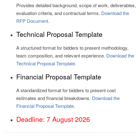
Provides detailed background, scope of work, deliverables,
evaluation criteria, and contractual terms.
Download the
RFP Document.
Technical Proposal Template
A structured format for bidders to present methodology,
team composition, and relevant experience.
Download the
Technical Proposal Template.
Financial Proposal Template
A standardized format for bidders to present cost
estimates and financial breakdowns.
Download the
Financial Proposal Template.
Deadline: 7 August 2026