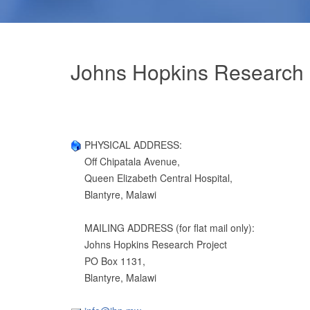
Johns Hopkins Research 
PHYSICAL ADDRESS:
Off Chipatala Avenue,
Queen Elizabeth Central Hospital,
Blantyre, Malawi
MAILING ADDRESS (for flat mail only):
Johns Hopkins Research Project
PO Box 1131,
Blantyre, Malawi