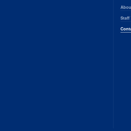
Abou
Staff
Cont