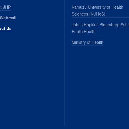
t JHP
Kamuzu University of Health
Sciences (KUHeS)
 Webmail
Johns Hopkins Bloomberg Scho
act Us
Public Health
Ministry of Health