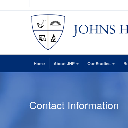
Home
About JHP
Our Studies
Re
Contact Information