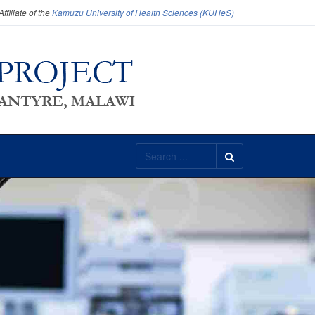
filiate of the
Kamuzu University of Health Sciences (KUHeS)
Search
...