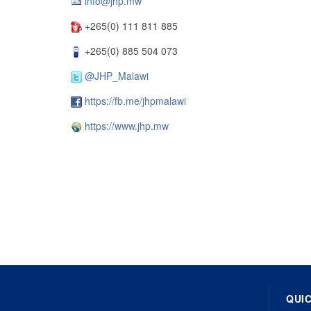
info@jhp.mw
+265(0) 111 811 885
+265(0) 885 504 073
@JHP_Malawi
https://fb.me/jhpmalawi
https://www.jhp.mw
QUIC