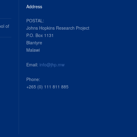
Address
POSTAL:
ol of
Johns Hopkins Research Project
P.O. Box 1131
Blantyre
Malawi
Email:
info@jhp.mw
Phone:
+265 (0) 111 811 885